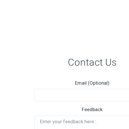
Contact Us
Email (Optional)
Feedback