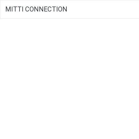
MITTI CONNECTION