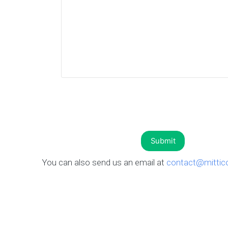
You can also send us an email at
contact@mittic